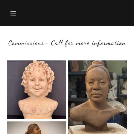
Commissions- Call for more information