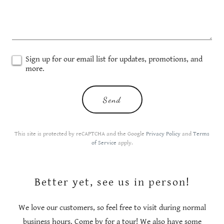
Sign up for our email list for updates, promotions, and
more.
Send
This site is protected by reCAPTCHA and the Google
Privacy Policy
and
Terms
of Service
apply.
Better yet, see us in person!
We love our customers, so feel free to visit during normal
business hours. Come by for a tour! We also have some