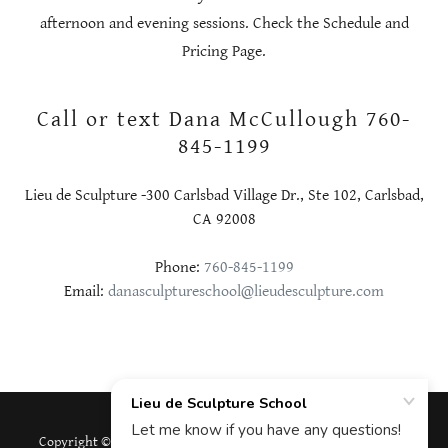
afternoon and evening sessions. Check the Schedule and
Pricing Page.
Call or text Dana McCullough 760-
845-1199
Lieu de Sculpture -300 Carlsbad Village Dr., Ste 102, Carlsbad,
CA 92008
Phone:
760-845-1199
Email:
danasculptureschool@lieudesculpture.com
Copyright © 2026 Lieu de Sculpture School - All Rights Reserved.