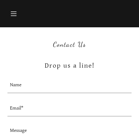
Contact Us
Drop us a line!
Name
Email*